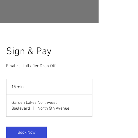
Sign & Pay
Finalize it all after Drop-Off
15 min
1
5
m
Garden Lakes Northwest
i
Boulevard
|
North 5th Avenue
n
Book Now