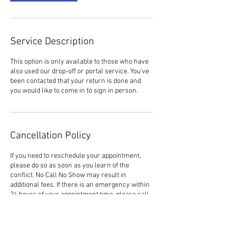
Service Description
This option is only available to those who have
also used our drop-off or portal service. You've
been contacted that your return is done and
you would like to come in to sign in person.
Cancellation Policy
If you need to reschedule your appointment,
please do so as soon as you learn of the
conflict. No Call No Show may result in
additional fees. If there is an emergency within
24 hours of your appointment time, please call
the office to let us know. (706) 291-0300