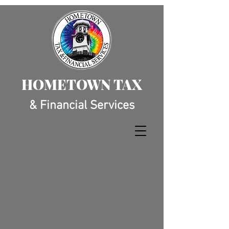
HOMETOWN TAX
& Financial Services