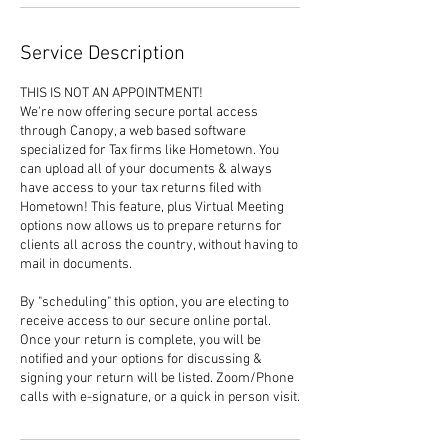
Service Description
THIS IS NOT AN APPOINTMENT!
We're now offering secure portal access
through Canopy, a web based software
specialized for Tax firms like Hometown. You
can upload all of your documents & always
have access to your tax returns filed with
Hometown! This feature, plus Virtual Meeting
options now allows us to prepare returns for
clients all across the country, without having to
mail in documents.
By "scheduling" this option, you are electing to
receive access to our secure online portal.
Once your return is complete, you will be
notified and your options for discussing &
signing your return will be listed. Zoom/Phone
calls with e-signature, or a quick in person visit.