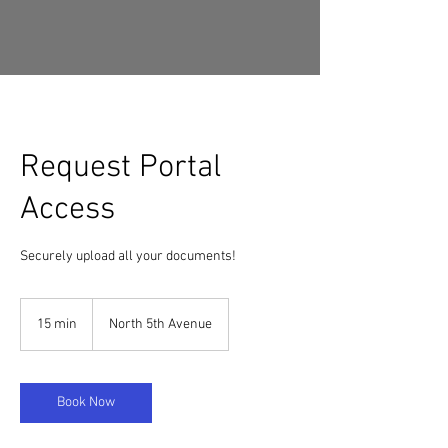
Request Portal
Access
Securely upload all your documents!
15 min
1
North 5th Avenue
5
m
i
n
Book Now