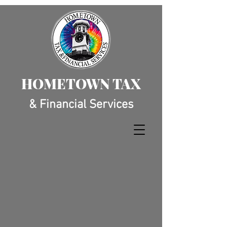
HOMETOWN TAX
& Financial Services