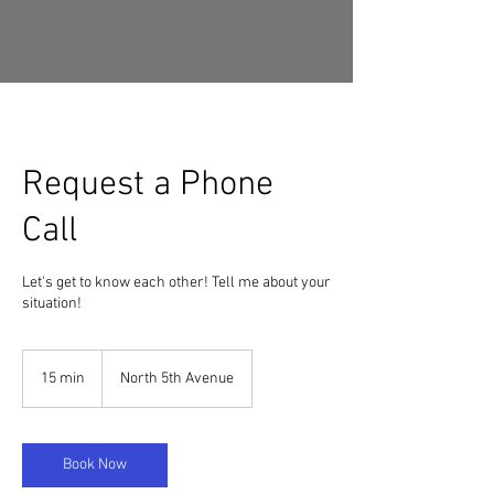
Request a Phone
Call
Let's get to know each other! Tell me about your
situation!
15 min
1
North 5th Avenue
5
m
i
n
Book Now