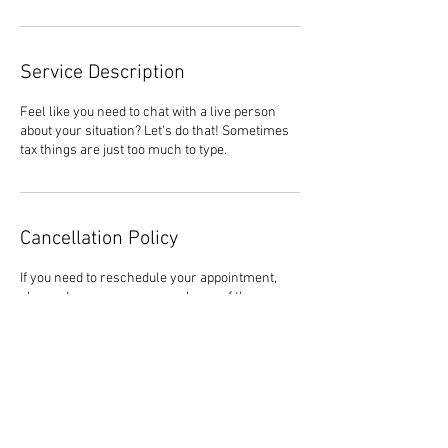
Service Description
Feel like you need to chat with a live person
about your situation? Let's do that! Sometimes
tax things are just too much to type.
Cancellation Policy
If you need to reschedule your appointment,
please do so as soon as you learn of the
conflict. No Call No Show may result in
additional fees. If there is an emergency within
24 hours of your appointment time, please call
the office to let us know. (706) 291-0300