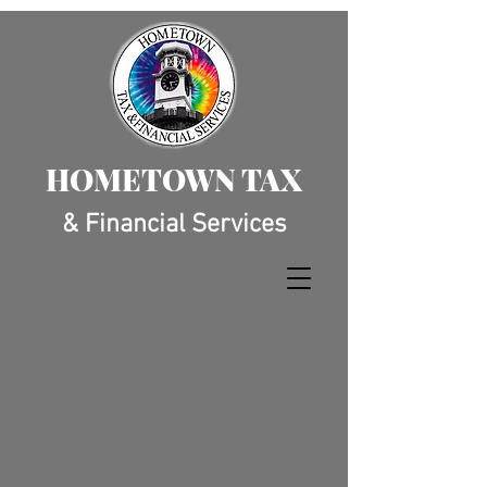
HOMETOWN TAX
& Financial Services