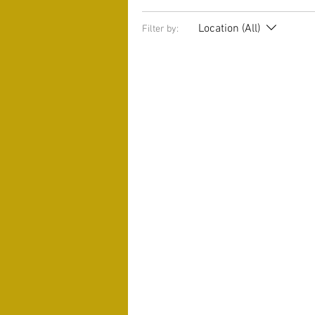
Location (All)
Filter by: