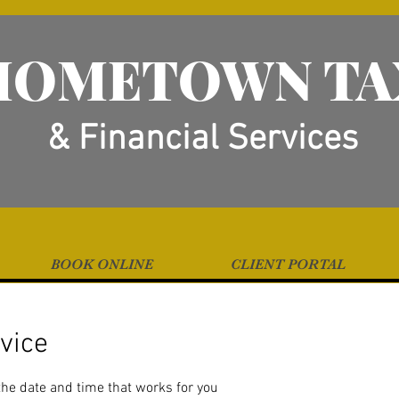
HOMETOWN TA
& Financial Services
BOOK ONLINE
CLIENT PORTAL
vice
the date and time that works for you