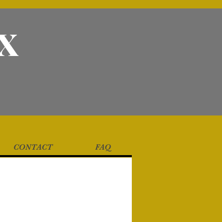
X
CONTACT
FAQ