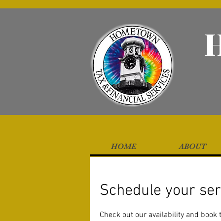
HOME
ABOUT
Schedule your ser
Check out our availability and book 